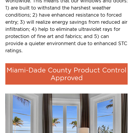
worldwide. This means that our windows and doors:
1) are built to withstand the harshest weather
conditions; 2) have enhanced resistance to forced
entry; 3) will realize energy savings from reduced air
infiltration; 4) help to eliminate ultraviolet rays for
protection of fine art and fabrics; and 5) can
provide a quieter environment due to enhanced STC
ratings.
Miami-Dade County Product Control
Approved