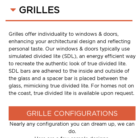
GRILLES
Grilles offer individuality to windows & doors,
enhancing your architectural design and reflecting
personal taste. Our windows & doors typically use
simulated divided lite (SDL), an energy efficient way
to recreate the authentic look of true divided lite.
SDL bars are adhered to the inside and outside of
the glass and a spacer bar is placed between the
glass, mimicking true divided lite. For homes not on
the coast, true divided lite is available upon request.
GRILLE CONFIGURATIONS
Nearly any configuration you can dream up, we can
do.