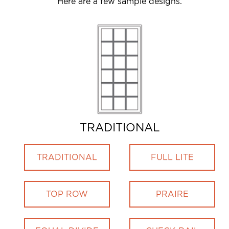
Here are a few sample designs.
TRADITIONAL
TRADITIONAL
FULL LITE
TOP ROW
PRAIRE