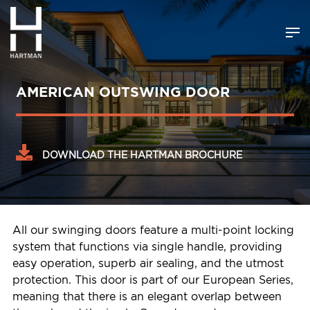
AMERICAN OUTSWING DOOR
DOWNLOAD THE HARTMAN BROCHURE
All our swinging doors feature a multi-point locking
system that functions via single handle, providing
easy operation, superb air sealing, and the utmost
protection. This door is part of our European Series,
meaning that there is an elegant overlap between