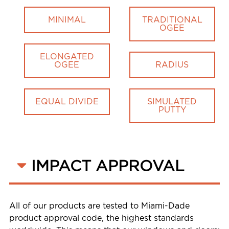
MINIMAL
TRADITIONAL
OGEE
ELONGATED
OGEE
RADIUS
EQUAL DIVIDE
SIMULATED
PUTTY
IMPACT APPROVAL
All of our products are tested to Miami-Dade
product approval code, the highest standards