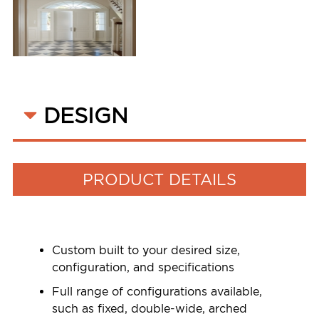
DESIGN
PRODUCT DETAILS
Custom built to your desired size,
configuration, and specifications
Full range of configurations available,
such as fixed, double-wide, arched