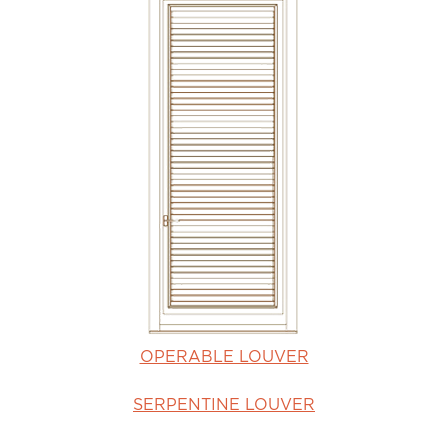
OPERABLE LOUVER
SERPENTINE LOUVER