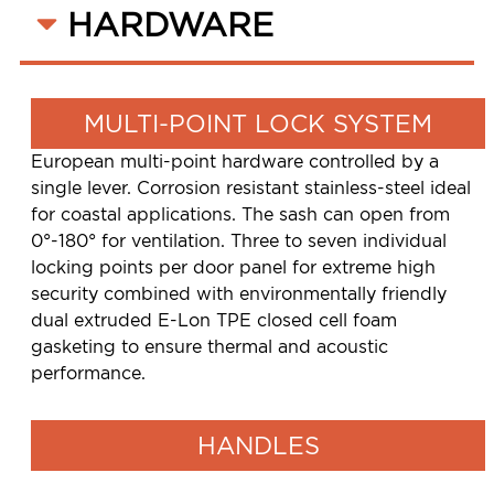
HARDWARE
MULTI-POINT LOCK SYSTEM
European multi-point hardware controlled by a
single lever. Corrosion resistant stainless-steel ideal
for coastal applications. The sash can open from
0°-180° for ventilation. Three to seven individual
locking points per door panel for extreme high
security combined with environmentally friendly
dual extruded E-Lon TPE closed cell foam
gasketing to ensure thermal and acoustic
performance.
HANDLES