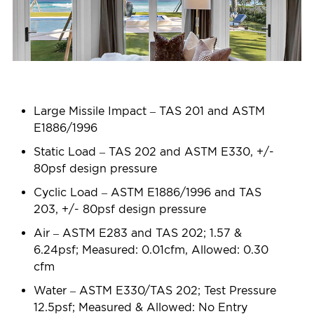
Large Missile Impact – TAS 201 and ASTM
E1886/1996
Static Load – TAS 202 and ASTM E330, +/-
80psf design pressure
Cyclic Load – ASTM E1886/1996 and TAS
203, +/- 80psf design pressure
Air – ASTM E283 and TAS 202; 1.57 &
6.24psf; Measured: 0.01cfm, Allowed: 0.30
cfm
Water – ASTM E330/TAS 202; Test Pressure
12.5psf; Measured & Allowed: No Entry