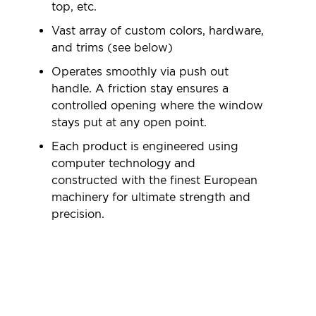
top, etc.
Vast array of custom colors, hardware,
and trims (see below)
Operates smoothly via push out
handle. A friction stay ensures a
controlled opening where the window
stays put at any open point.
Each product is engineered using
computer technology and
constructed with the finest European
machinery for ultimate strength and
precision.