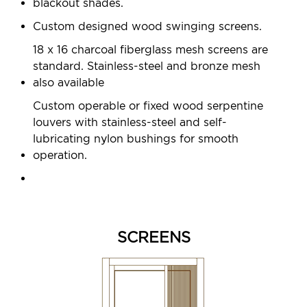
blackout shades.
Custom designed wood swinging screens.
18 x 16 charcoal fiberglass mesh screens are
standard. Stainless-steel and bronze mesh
also available
Custom operable or fixed wood serpentine
louvers with stainless-steel and self-
lubricating nylon bushings for smooth
operation.
SCREENS