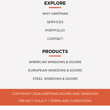
EXPLORE
WHY HARTMAN
SERVICES
PORTFOLIO
CONTACT
PRODUCTS
AMERICAN WINDOWS & DOORS
EUROPEAN WINDOWS & DOORS
STEEL WINDOWS & DOORS
COPYRIGHT 2026 HARTMAN DOORS AND WINDOWS
PRIVACY POLICY
|
TERMS AND CONDITIONS