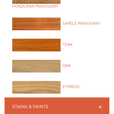
HONDURAN MAHOGANY
SAPELE MAHOGANY
TEAK
OAK
CYPRESS
STAINS & PAINTS