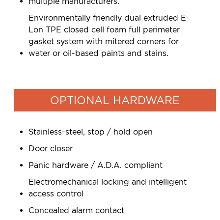
multiple manufacturers.
Environmentally friendly dual extruded E-
Lon TPE closed cell foam full perimeter
gasket system with mitered corners for
water or oil-based paints and stains.
OPTIONAL HARDWARE
Stainless-steel, stop / hold open
Door closer
Panic hardware / A.D.A. compliant
Electromechanical locking and intelligent
access control
Concealed alarm contact