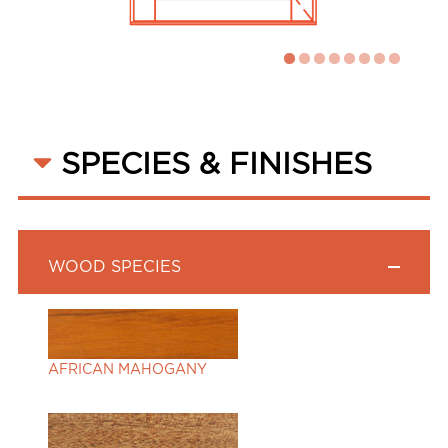
SPECIES & FINISHES
WOOD SPECIES
AFRICAN MAHOGANY