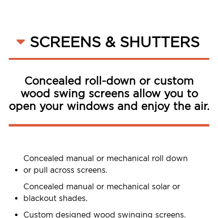
SCREENS & SHUTTERS
Concealed roll-down or custom
wood swing screens allow you to
open your windows and enjoy the air.
Concealed manual or mechanical roll down
or pull across screens.
Concealed manual or mechanical solar or
blackout shades.
Custom designed wood swinging screens.