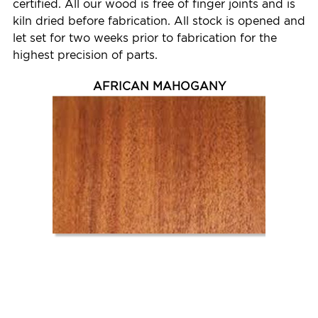
certified. All our wood is free of finger joints and is
kiln dried before fabrication. All stock is opened and
let set for two weeks prior to fabrication for the
highest precision of parts.
AFRICAN MAHOGANY