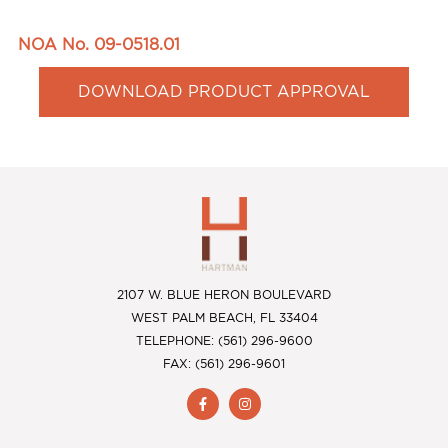
NOA No. 09-0518.01
DOWNLOAD PRODUCT APPROVAL
2107 W. BLUE HERON BOULEVARD
WEST PALM BEACH, FL 33404
TELEPHONE: (561) 296-9600
FAX: (561) 296-9601