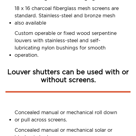
18 x 16 charcoal fiberglass mesh screens are
standard. Stainless-steel and bronze mesh
also available
Custom operable or fixed wood serpentine
louvers with stainless-steel and self-
lubricating nylon bushings for smooth
operation.
Louver shutters can be used with or
without screens.
Concealed manual or mechanical roll down
or pull across screens.
Concealed manual or mechanical solar or