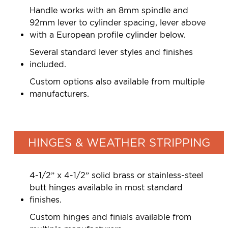
Handle works with an 8mm spindle and
92mm lever to cylinder spacing, lever above
with a European profile cylinder below.
Several standard lever styles and finishes
included.
Custom options also available from multiple
manufacturers.
HINGES & WEATHER STRIPPING
4-1/2” x 4-1/2” solid brass or stainless-steel
butt hinges available in most standard
finishes.
Custom hinges and finials available from