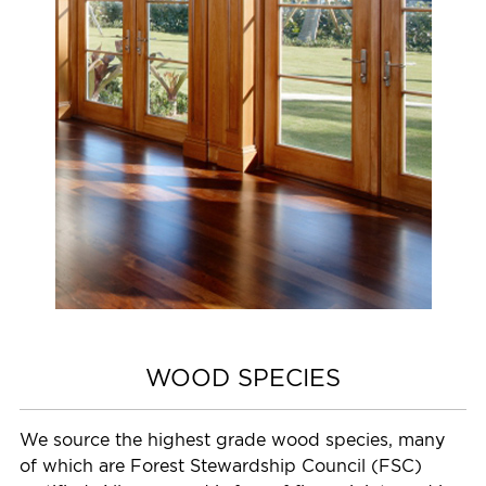
WOOD SPECIES
We source the highest grade wood species, many
of which are Forest Stewardship Council (FSC)