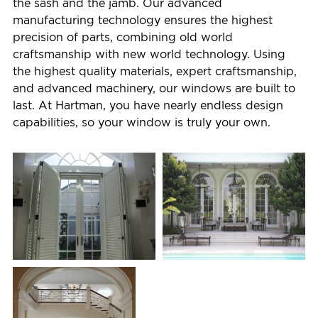
the sash and the jamb. Our advanced
manufacturing technology ensures the highest
precision of parts, combining old world
craftsmanship with new world technology. Using
the highest quality materials, expert craftsmanship,
and advanced machinery, our windows are built to
last. At Hartman, you have nearly endless design
capabilities, so your window is truly your own.