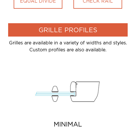
EQUAL DIVIDE
CHECK RAIL
GRILLE PROFILES
Grilles are available in a variety of widths and styles.
Custom profiles are also available.
MINIMAL