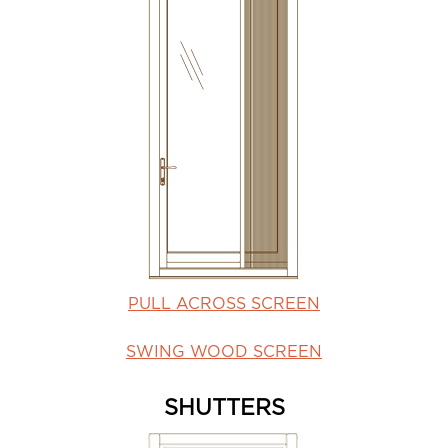
PULL ACROSS SCREEN
SWING WOOD SCREEN
SHUTTERS