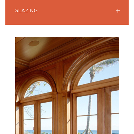
GLAZING