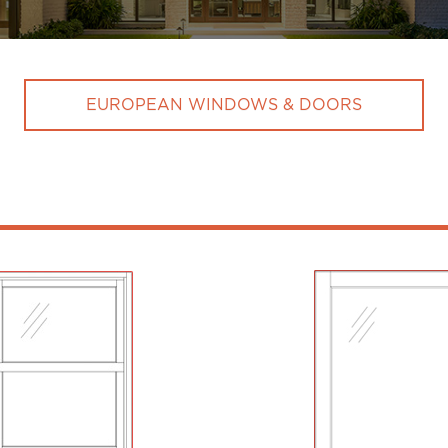
EUROPEAN WINDOWS & DOORS