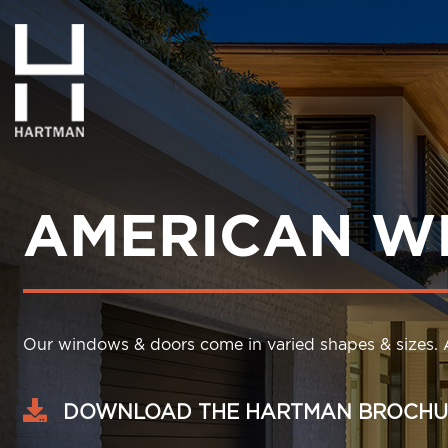
AMERICAN W
Our windows & doors come in varied shapes & sizes. A
DOWNLOAD THE HARTMAN BROCHU