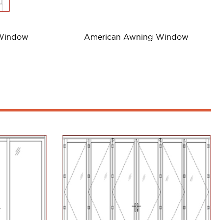
 Window
American Awning Window