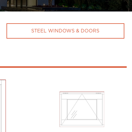
STEEL WINDOWS & DOORS