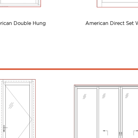
rican Double Hung
American Direct Set