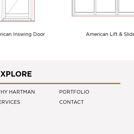
ican Inswing Door
American Lift & Slid
EXPLORE
HY HARTMAN
PORTFOLIO
ERVICES
CONTACT