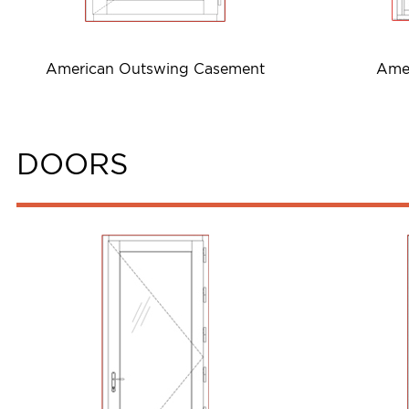
American Outswing Casement
Ame
DOORS