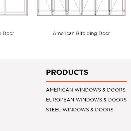
e Door
American Bifolding Door
PRODUCTS
AMERICAN WINDOWS & DOORS
EUROPEAN WINDOWS & DOORS
STEEL WINDOWS & DOORS