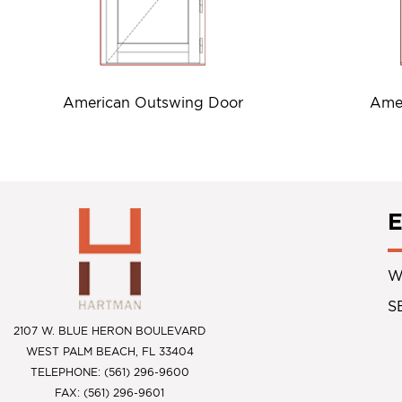
American Outswing Door
Amer
W
S
2107 W. BLUE HERON BOULEVARD
WEST PALM BEACH, FL 33404
TELEPHONE: (561) 296-9600
FAX: (561) 296-9601