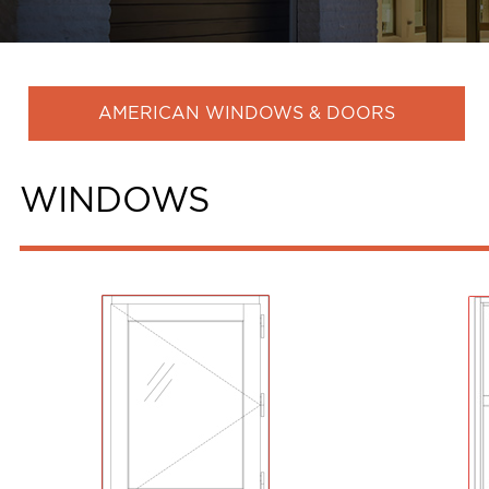
AMERICAN WINDOWS & DOORS
WINDOWS