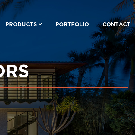
PRODUCTS
PORTFOLIO
CONTACT
ORS