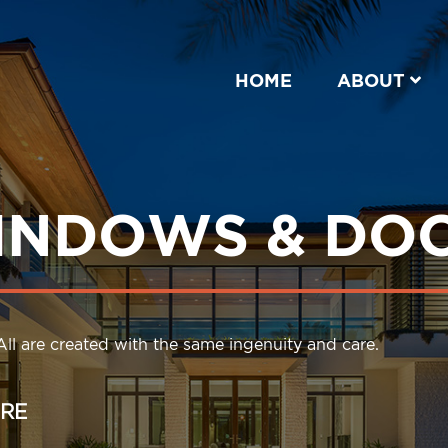
HOME
ABOUT
INDOWS & DO
ll are created with the same ingenuity and care.
RE