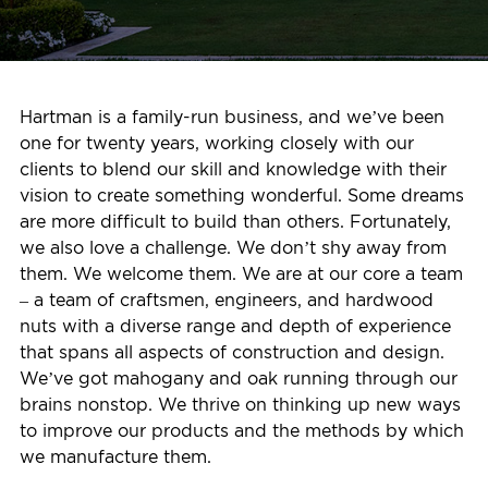
Hartman is a family-run business, and we’ve been
one for twenty years, working closely with our
clients to blend our skill and knowledge with their
vision to create something wonderful. Some dreams
are more difficult to build than others. Fortunately,
we also love a challenge. We don’t shy away from
them. We welcome them. We are at our core a team
– a team of craftsmen, engineers, and hardwood
nuts with a diverse range and depth of experience
that spans all aspects of construction and design.
We’ve got mahogany and oak running through our
brains nonstop. We thrive on thinking up new ways
to improve our products and the methods by which
we manufacture them.