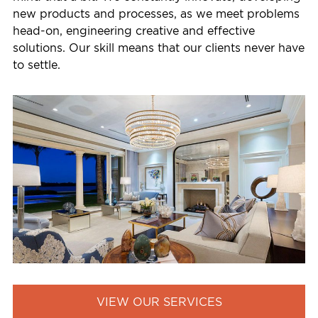
new products and processes, as we meet problems
head-on, engineering creative and effective
solutions. Our skill means that our clients never have
to settle.
VIEW OUR SERVICES