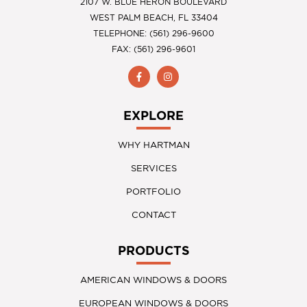
2107 W. BLUE HERON BOULEVARD
WEST PALM BEACH, FL 33404
TELEPHONE: (561) 296-9600
FAX: (561) 296-9601
EXPLORE
WHY HARTMAN
SERVICES
PORTFOLIO
CONTACT
PRODUCTS
AMERICAN WINDOWS & DOORS
EUROPEAN WINDOWS & DOORS