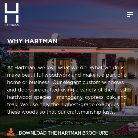
WHY HARTMAN
At Hartman, we love what we do. What we do is
make beautiful woodwork and make it a part of a
home or business. Our elegant custom windows
and doors are crafted using a variety of the finest
hardwood species – mahogany, cypress, oak, and
teak. We use only the highest-grade examples of
these woods so that our craftsmanship lasts.
DOWNLOAD THE HARTMAN BROCHURE