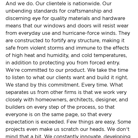
And we do. Our clientele is nationwide. Our
unbending standards for craftsmanship and
discerning eye for quality materials and hardware
means that our windows and doors will resist wear
from everyday use and hurricane-force winds. They
are constructed to fortify any structure, making it
safe from violent storms and immune to the effects
of high heat and humidity, and cold temperatures,
in addition to protecting you from forced entry.
We’re committed to our product. We take the time
to listen to what our clients want and build it right.
We stand by this commitment. Every time. What
separates us from other firms is that we work very
closely with homeowners, architects, designer, and
builders on every step of the process, so that
everyone is on the same page, so that every
expectation is exceeded. Few things are easy. Some
projects even make us scratch our heads. We don’t
mind that a bit. We constantly innovate, developing