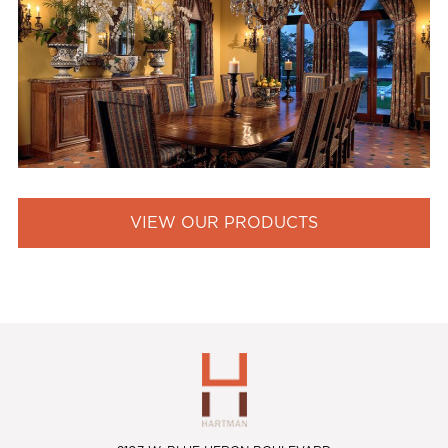
VIEW OUR PRODUCTS