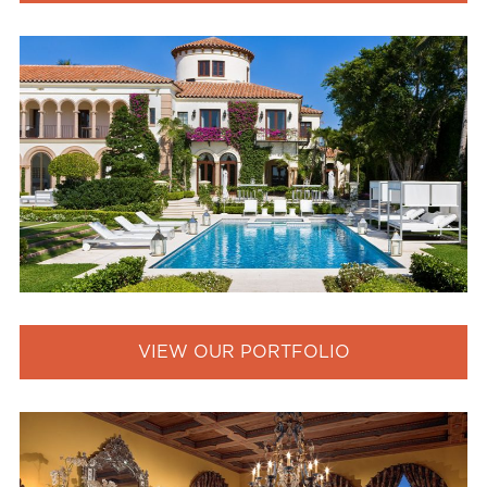
VIEW OUR PORTFOLIO