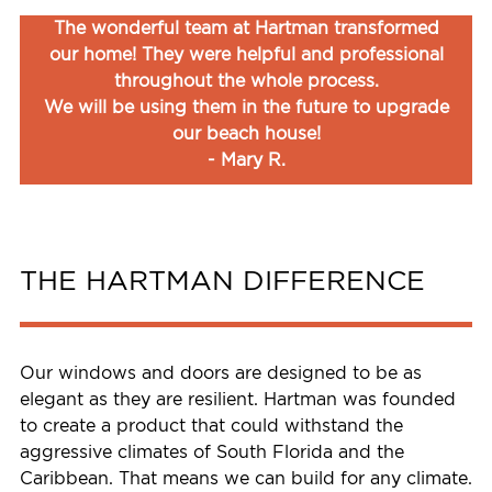
The wonderful team at Hartman transformed
our home! They were helpful and professional
throughout the whole process.
We will be using them in the future to upgrade
our beach house!
- Mary R.
THE HARTMAN DIFFERENCE
Our windows and doors are designed to be as
elegant as they are resilient. Hartman was founded
to create a product that could withstand the
aggressive climates of South Florida and the
Caribbean. That means we can build for any climate.