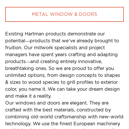
METAL WINDOW & DOORS
Existing Hartman products demonstrate our
potential—products that we’ve already brought to
fruition. Our millwork specialists and project
managers have spent years crafting and adapting
products—and creating entirely innovative,
breathtaking ones. So we are proud to offer you
unlimited options, from design concepts to shapes
& sizes to wood species to grill profiles to exterior
color, you name it. We can take your dream design
and make it a reality.
Our windows and doors are elegant. They are
crafted with the best materials, constructed by
combining old-world craftsmanship with new-world
technology. We use the finest European machinery