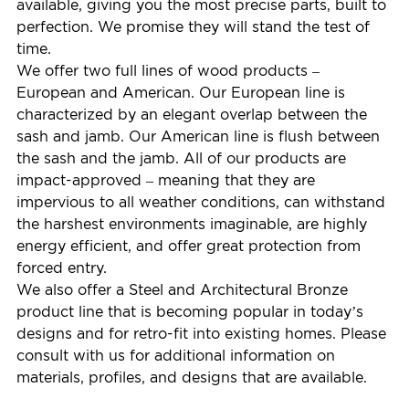
available, giving you the most precise parts, built to
perfection. We promise they will stand the test of
time.
We offer two full lines of wood products –
European and American. Our European line is
characterized by an elegant overlap between the
sash and jamb. Our American line is flush between
the sash and the jamb. All of our products are
impact-approved – meaning that they are
impervious to all weather conditions, can withstand
the harshest environments imaginable, are highly
energy efficient, and offer great protection from
forced entry.
We also offer a Steel and Architectural Bronze
product line that is becoming popular in today’s
designs and for retro-fit into existing homes. Please
consult with us for additional information on
materials, profiles, and designs that are available.