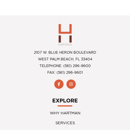
2107 W. BLUE HERON BOULEVARD
WEST PALM BEACH, FL 33404
TELEPHONE: (561) 296-9600
FAX: (561) 296-9601
EXPLORE
WHY HARTMAN
SERVICES