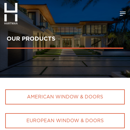
OUR PRODUCTS
AMERICAN WINDOW & DOORS
EUROPEAN WINDOW & DOORS