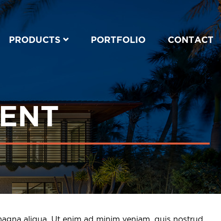
PRODUCTS
PORTFOLIO
CONTACT
MENT
 magna aliqua. Ut enim ad minim veniam, quis nostrud