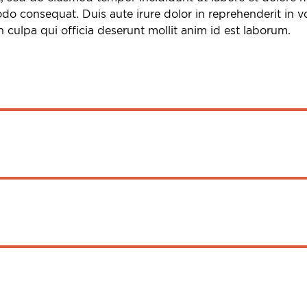
do consequat. Duis aute irure dolor in reprehenderit in vol
 culpa qui officia deserunt mollit anim id est laborum.