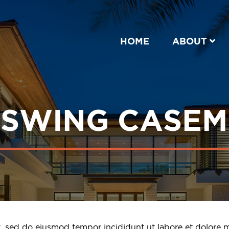
HOME
ABOUT
NSWING CASE
it, sed do eiusmod tempor incididunt ut labore et dolore