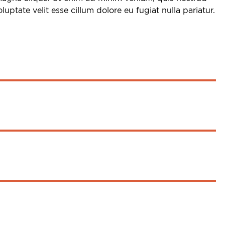
uptate velit esse cillum dolore eu fugiat nulla pariatur.