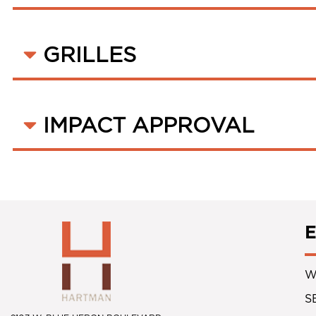
GRILLES
IMPACT APPROVAL
W
S