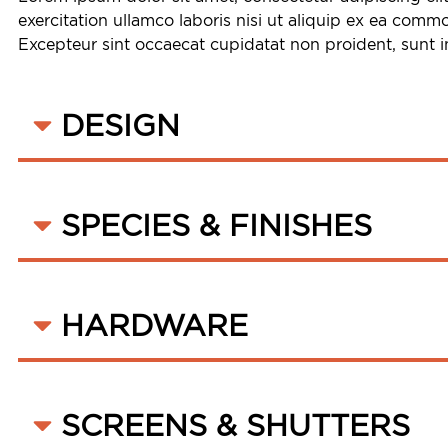
exercitation ullamco laboris nisi ut aliquip ex ea commo
Excepteur sint occaecat cupidatat non proident, sunt in
DESIGN
SPECIES & FINISHES
HARDWARE
SCREENS & SHUTTERS