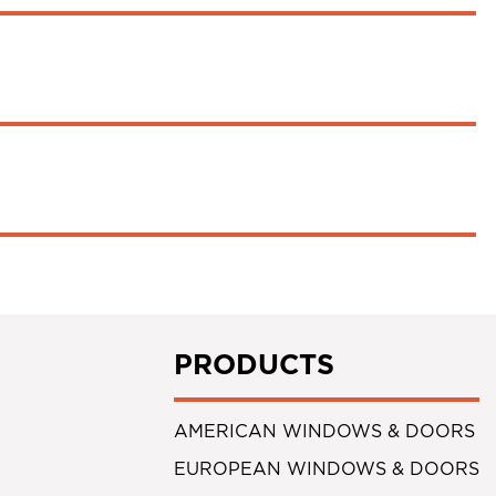
PRODUCTS
AMERICAN WINDOWS & DOORS
EUROPEAN WINDOWS & DOORS