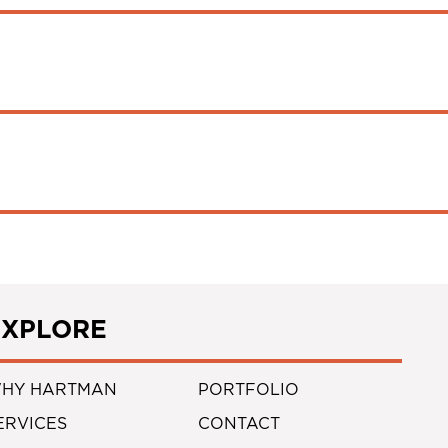
EXPLORE
HY HARTMAN
PORTFOLIO
ERVICES
CONTACT