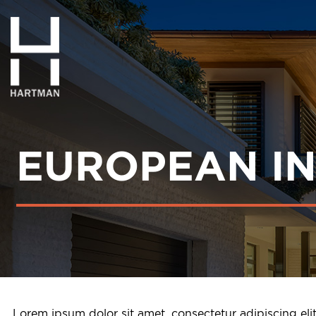
EUROPEAN I
Lorem ipsum dolor sit amet, consectetur adipiscing el